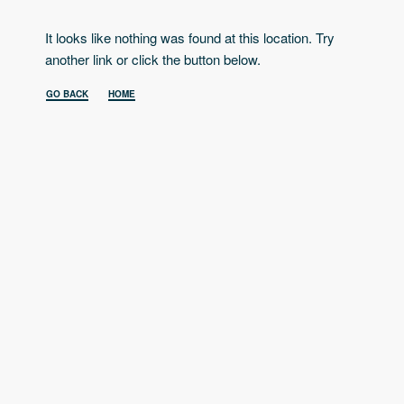
It looks like nothing was found at this location. Try
another link or click the button below.
GO BACK
HOME